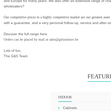
and Europe for many years. We also offer an extensive range of chair
wholesalers?
Our competitive prices in a highly competitive market are our greatest asset.
with a guarantee, and a very personal follow-up, service and after-sa
Discover the full range here.
Orders can be placed by mail at sales@gsfurniture.be
Lots of fun,
The G&S Team
FEATUR
INDOOR
Cabinets