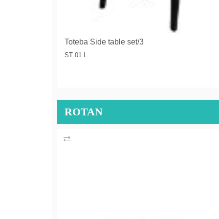
Toteba Side table set/3
ST 01 L
ROTAN