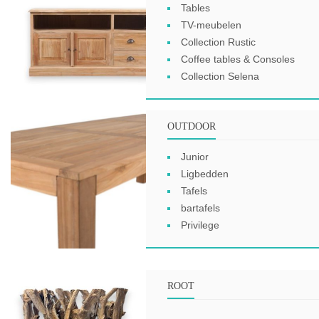
Tables
TV-meubelen
Collection Rustic
Coffee tables & Consoles
Collection Selena
OUTDOOR
Junior
Ligbedden
Tafels
bartafels
Privilege
ROOT