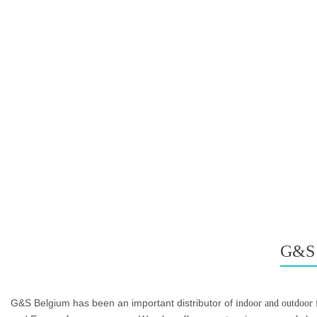
G&S
G&S Belgium has been an important distributor of
indoor and outdoor f