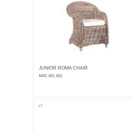
JUNIOR ROMA CHAIR
MRC-001.902