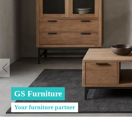
GS Furniture
Your furniture partner