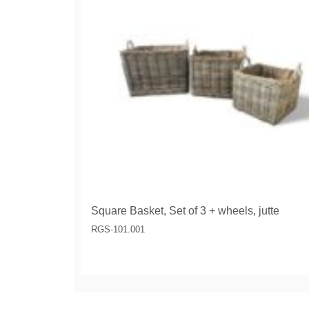
Square Basket, Set of 3 + wheels, jutte
RGS-101.001