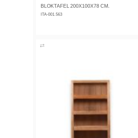
BLOKTAFEL 200X100X78 CM.
ITA-001.563