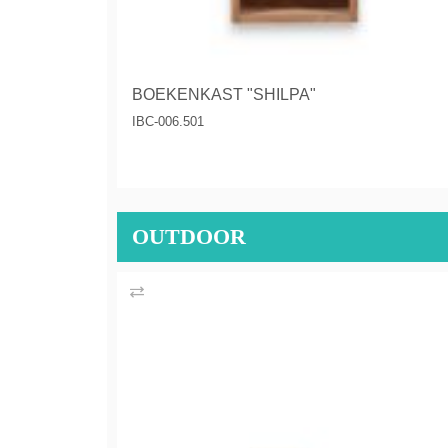
BOEKENKAST "SHILPA"
IBC-006.501
OUTDOOR