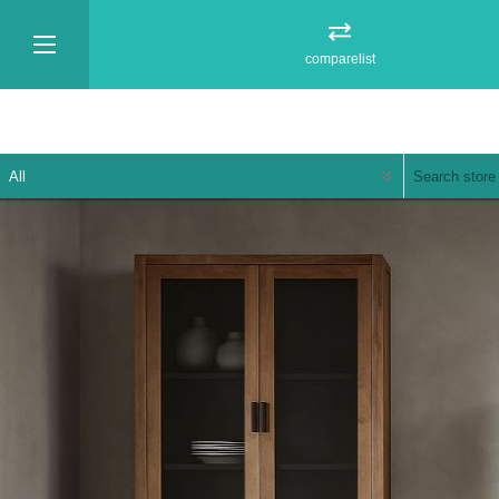
comparelist