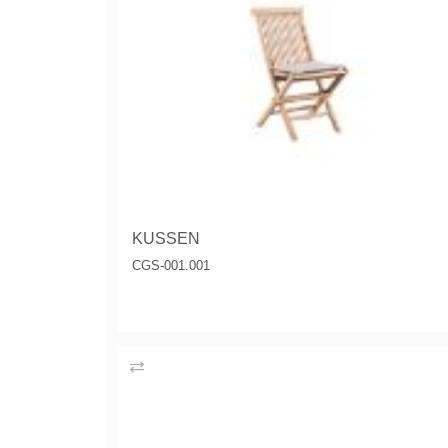
KUSSEN
CGS-001.001