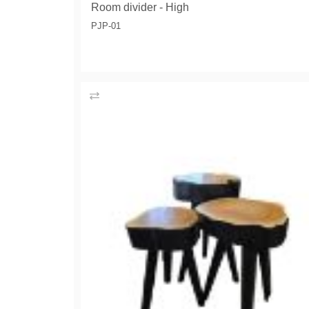
Room divider - High
PJP-01