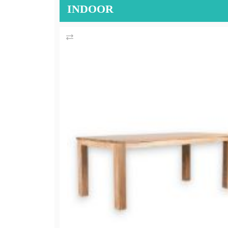
INDOOR