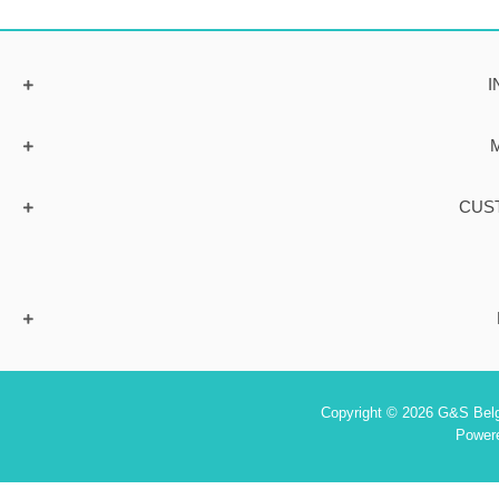
I
CUS
Copyright © 2026 G&S Belgi
Power