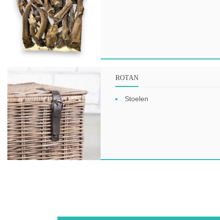
ROTAN
Stoelen