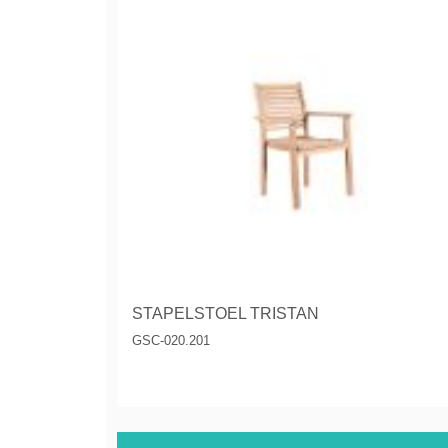
STAPELSTOEL TRISTAN
GSC-020.201