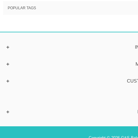
POPULAR TAGS
I
CUS
Copyright © 2026 G&S Belgi