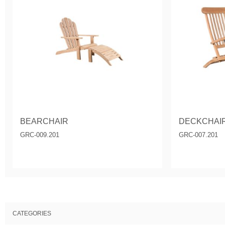
BEARCHAIR
DECKCHAI
GRC-009.201
GRC-007.201
CATEGORIES