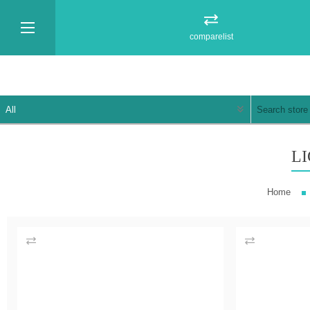
comparelist
L
Home