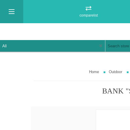
comparelist
Home
Outdoor
BANK "