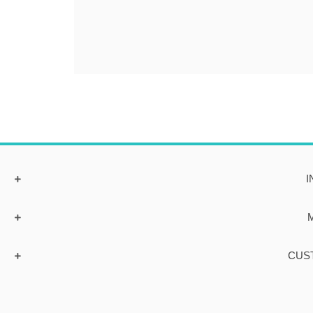
I
CUS