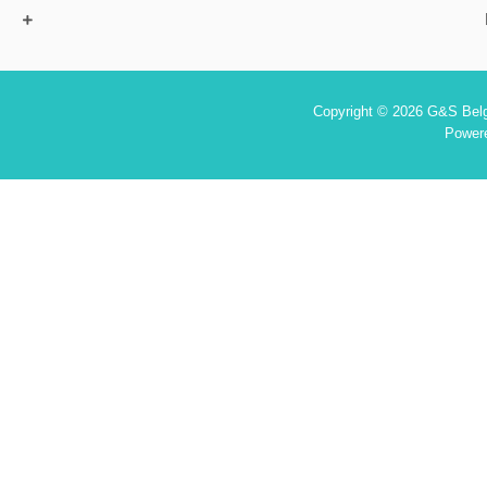
Copyright © 2026 G&S Belgi
Power