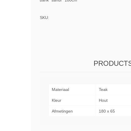
bank "sanur" 180cm
SKU:
PRODUCTS
Materiaal
Teak
Kleur
Hout
Afmetingen
180 x 65