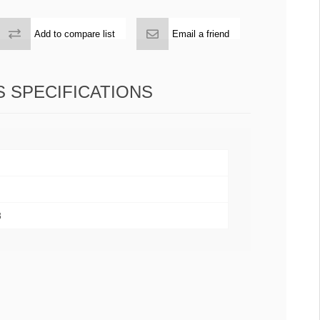
Add to compare list
Email a friend
 SPECIFICATIONS
8