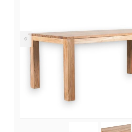
Coffee tables 
Collection Slat
Collection Sele