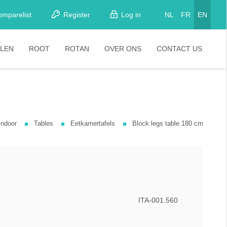
omparelist
Register
Log in
NL
FR
EN
LEN
ROOT
ROTAN
OVER ONS
CONTACT US
tkamerstoelen
Stoelen
oistoelen
rkrukken
Indoor
Tables
Eetkamertafels
Block legs table 180 cm
pelstoelen
stoelen
ITA-001.560