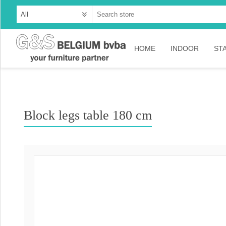
HOME
INDOOR
ST
Cabinets
Dressoirs
Block legs table 180 cm
Tables
Consoles
TV-meubelen
Collection Ama
Collection Rust
Collection Time