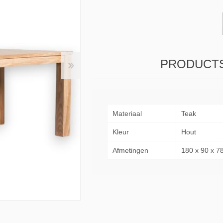
& Consoles
Privilege
s
na
PRODUCTS
Materiaal
Teak
Kleur
Hout
Afmetingen
180 x 90 x 7