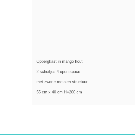
Opbergkast in mango hout
2 schuifjes 4 open space
met zwarte metalen structuur.
55 cm x 40 cm H=200 cm