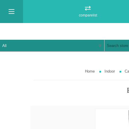
comparelist
Home
Indoor
Ca