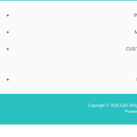
I
CUS
Copyright © 2026 G&S Belgi
Power