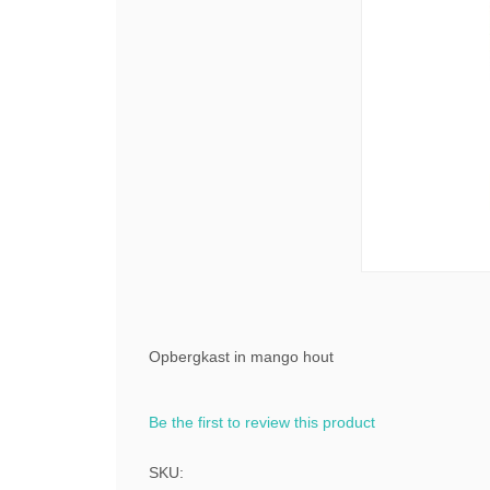
Opbergkast in mango hout
Be the first to review this product
SKU: