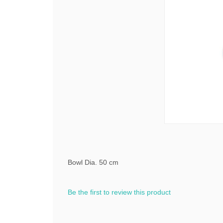
Bowl Dia. 50 cm
Be the first to review this product