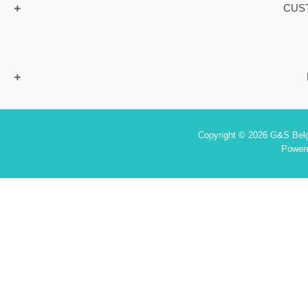
CUS
Copyright © 2026 G&S Belgi
Power