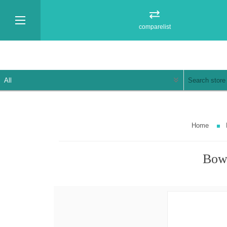
comparelist
Home
Bowl