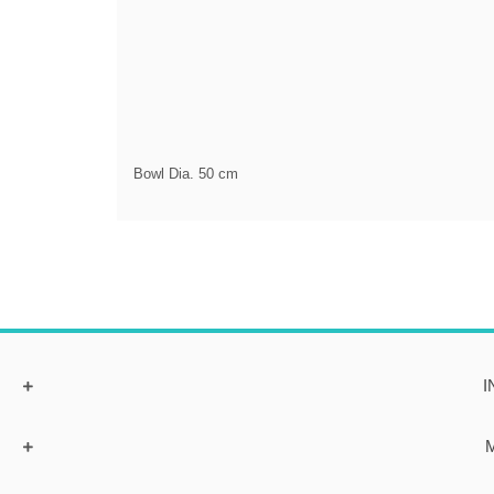
Bowl Dia. 50 cm
I