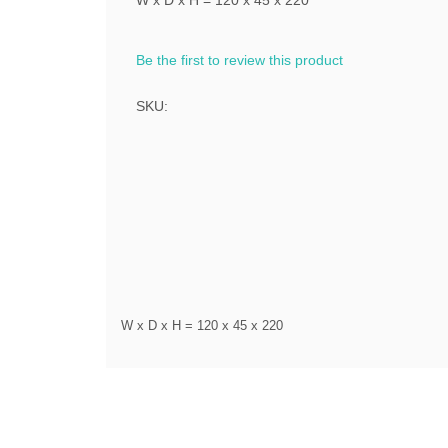
W x D x H = 120 x 45 x 220
Be the first to review this product
SKU:
W x D x H = 120 x 45 x 220