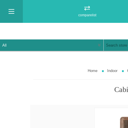
comparelist
Home
Indoor
Cabi