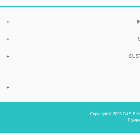
I
CUS
Copyright © 2026 G&S Belgi
Power