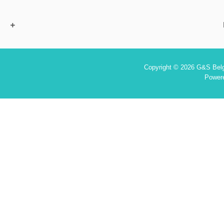
Copyright © 2026 G&S Belgi
Power