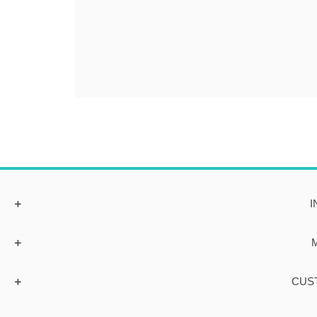
I
CUS