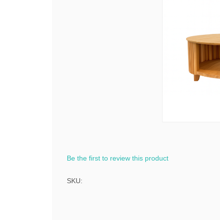
Be the first to review this product
SKU: