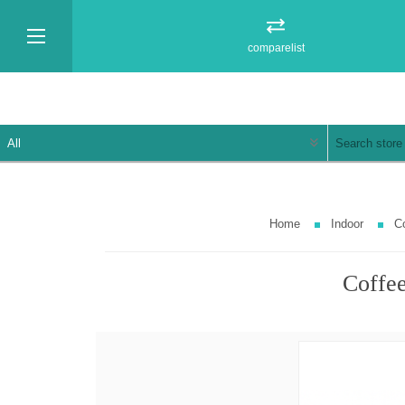
comparelist
Home
Indoor
Co
Coffee