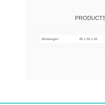
PRODUCTS
Afmetingen
45 x 50 x 45