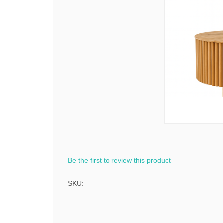
Be the first to review this product
SKU: