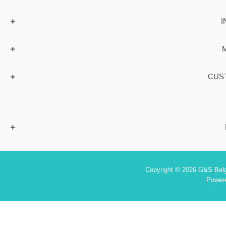
I
CUS
Copyright © 2026 G&S Belgi
Power