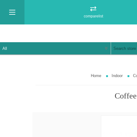
comparelist
Home
Indoor
Co
Coffee 