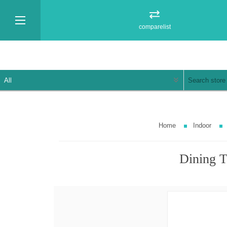
comparelist
Home
Indoor
Dining T