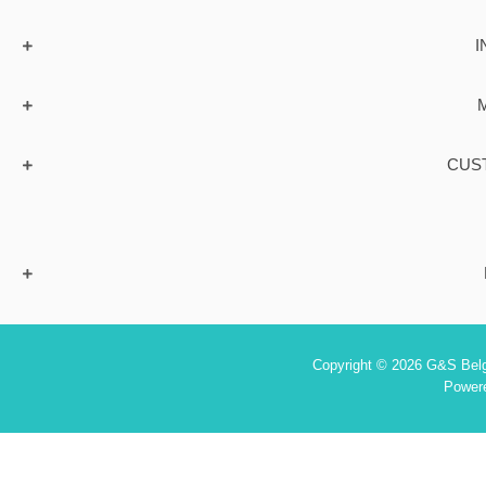
I
CUS
Copyright © 2026 G&S Belgi
Power