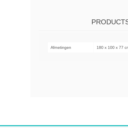
PRODUCTS
Afmetingen
180 x 100 x 77 