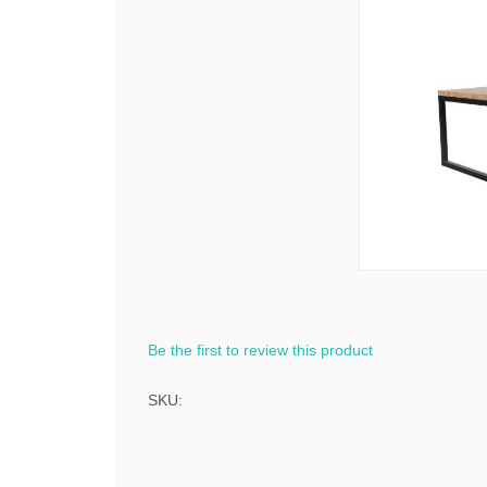
Be the first to review this product
SKU: