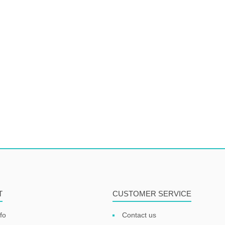
T
CUSTOMER SERVICE
fo
Contact us