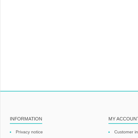
INFORMATION
MY ACCOUN
Privacy notice
Customer in