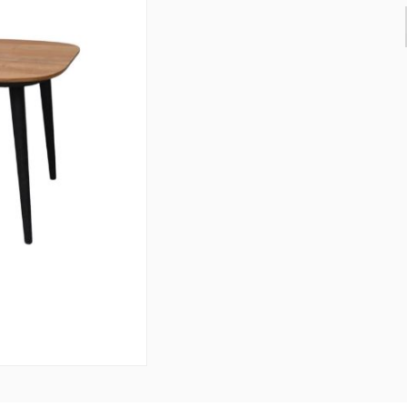
& Consoles
Privilege
s
na