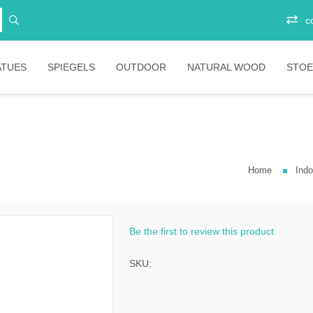
c
ATUES
SPIEGELS
OUTDOOR
NATURAL WOOD
STOE
Vitrinekasten
Junior
Ee
Opbergkasten
Stoelen
Plo
Ba
Home
Indo
Boekenkasten
Salontafels
Ligbedden
Sta
Eetkamertafels
Banken
Bar
Bartafels
Tafels
Be the first to review this product
ni
Tafelpoten
Diverse
SKU:
ic
bartafels
less
Lounges