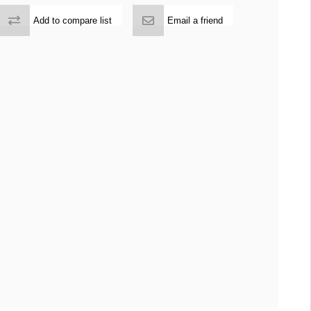
Add to compare list
Email a friend