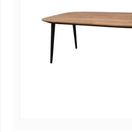
Coffee tables 
Collection Slat
Collection Sele