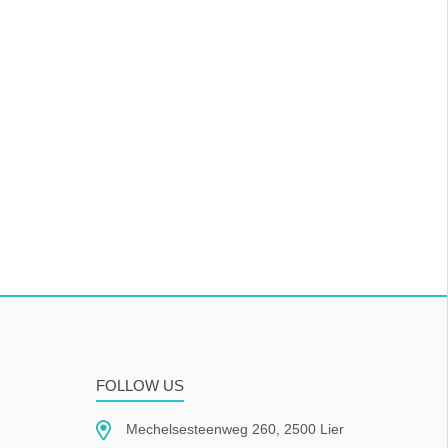
FOLLOW US
Mechelsesteenweg 260, 2500 Lier