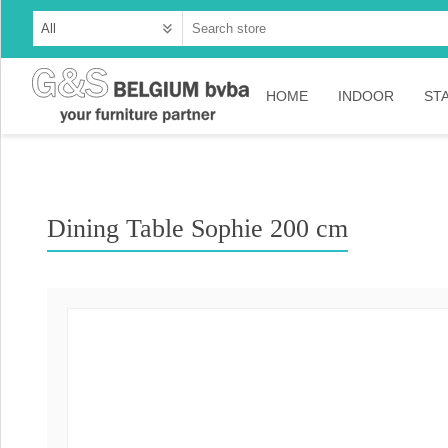
HOME
INDOOR
ST
Cabinets
Dressoirs
Dining Table Sophie 200 cm
Tables
Consoles
TV-meubelen
Collection Ama
Collection Rust
Collection Time