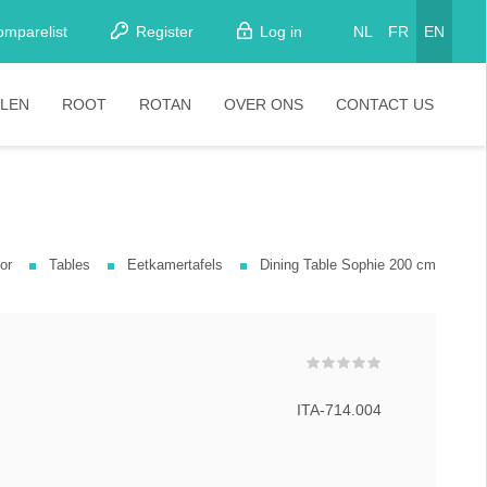
omparelist
Register
Log in
NL
FR
EN
LEN
ROOT
ROTAN
OVER ONS
CONTACT US
tkamerstoelen
Stoelen
oistoelen
rkrukken
or
Tables
Eetkamertafels
Dining Table Sophie 200 cm
pelstoelen
stoelen
ITA-714.004