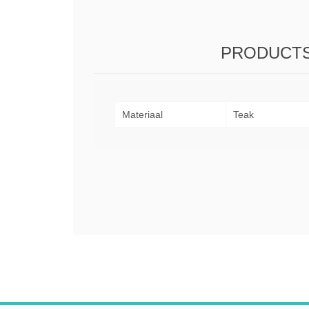
PRODUCTS
Materiaal
Teak