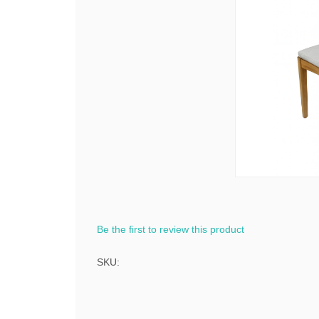
Be the first to review this product
SKU: