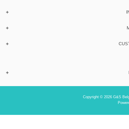
I
CUS
Copyright © 2026 G&S Belgi
Power