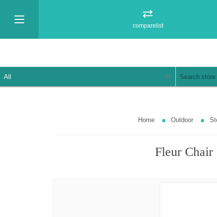
comparelist
Home
Outdoor
St
Fleur Chair