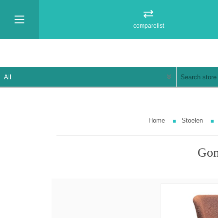
comparelist
Home
Stoelen
Gom