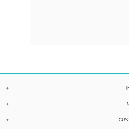
I
CUS