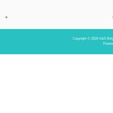
Copyright © 2026 G&S Belgi
Power