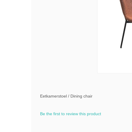
Eetkamerstoel / Dining chair
Be the first to review this product