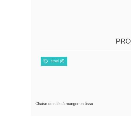
PRO
stoel
(8)
Chaise de salle à manger en tissu