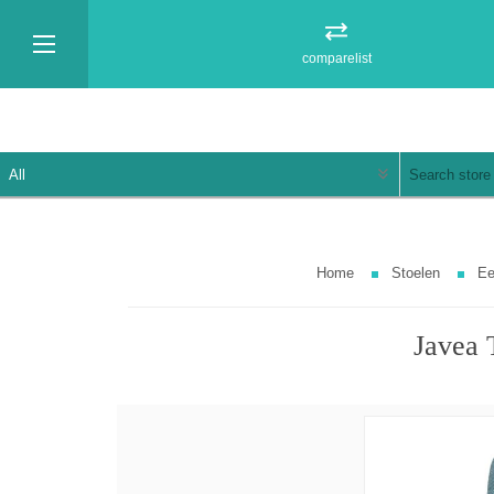
comparelist
Home
Stoelen
Ee
Javea 