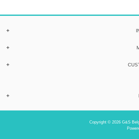
I
CUS
Copyright © 2026 G&S Belgi
Power