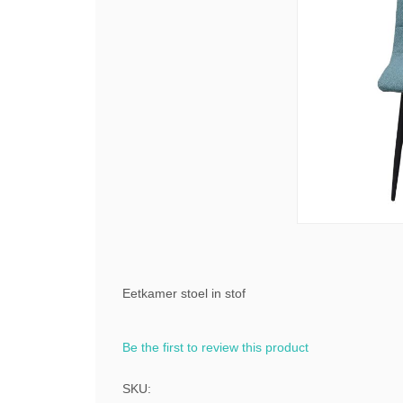
Eetkamer stoel in stof
Be the first to review this product
SKU: