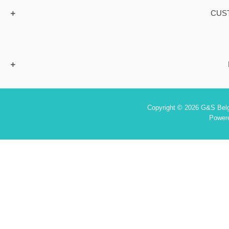
CUS
Copyright © 2026 G&S Belgi
Power