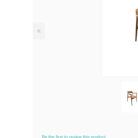
Be the first to review this product