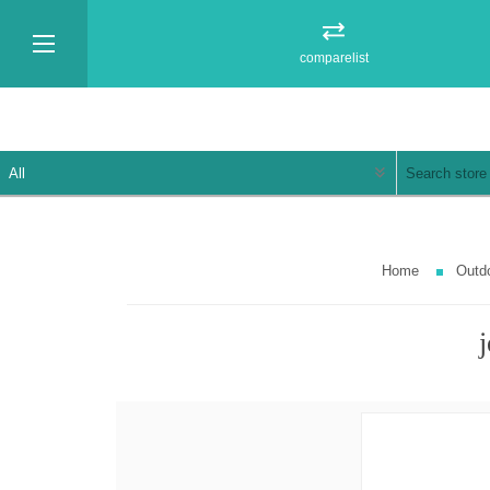
comparelist
Home
Outd