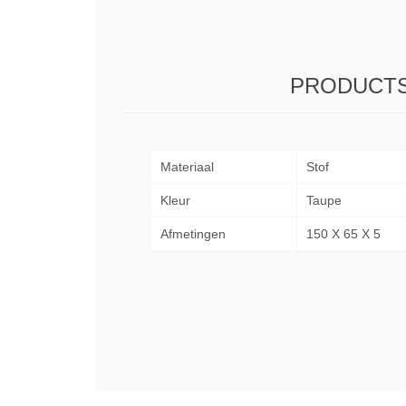
PRODUCTS
Materiaal
Stof
Kleur
Taupe
Afmetingen
150 X 65 X 5