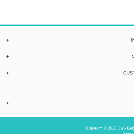
I
CUS
Copyright © 2026 G&S Belgi