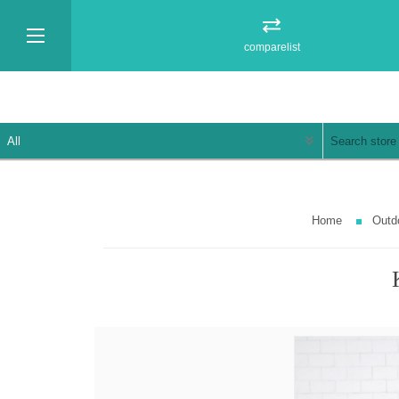
comparelist
Home
Outd