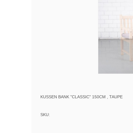
KUSSEN BANK "CLASSIC" 150CM , TAUPE
SKU: