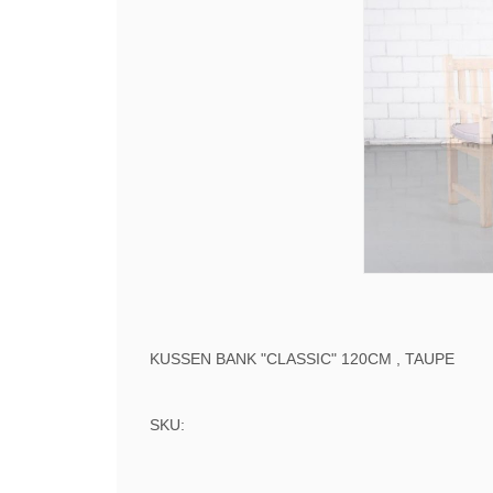
KUSSEN BANK "CLASSIC" 120CM , TAUPE
SKU: