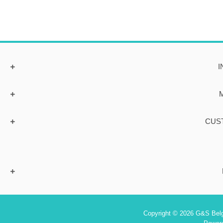
I
CUS
Copyright © 2026 G&S Belgi