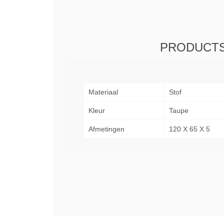
PRODUCTS
Materiaal
Stof
Kleur
Taupe
Afmetingen
120 X 65 X 5