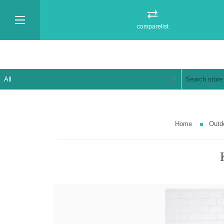
comparelist
Home
Outd