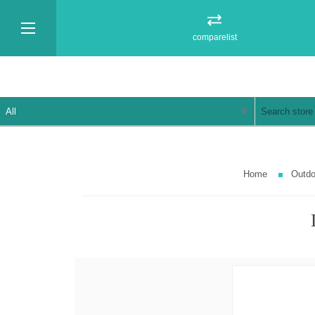
comparelist
Home
Outdo