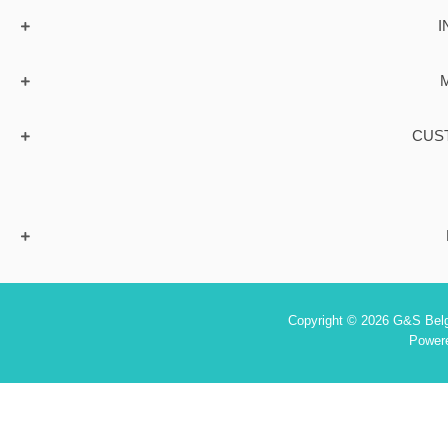
I
CUS
Copyright © 2026 G&S Belgi
Power