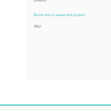
LIGBED
Be the first to review this product
SKU: