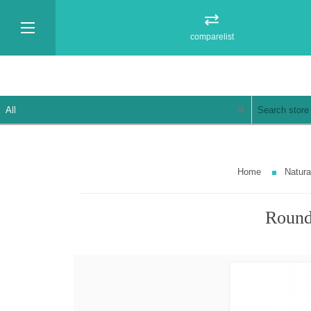
comparelist
Home
Natur
Round