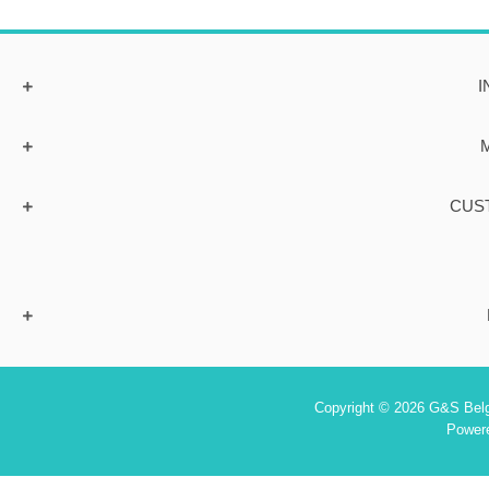
I
CUS
Copyright © 2026 G&S Belgi
Power