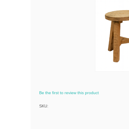
Be the first to review this product
SKU: