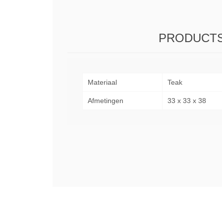
PRODUCTS
Materiaal
Teak
Afmetingen
33 x 33 x 38