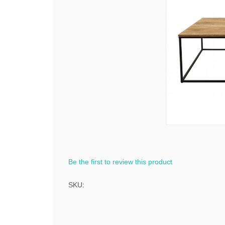
Be the first to review this product
SKU: