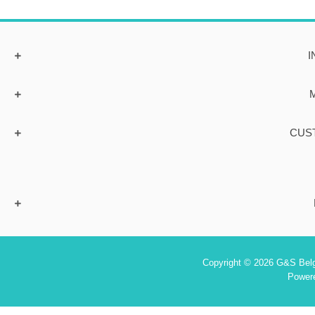
I
CUS
Copyright © 2026 G&S Belgi
Power