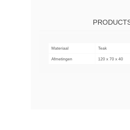
PRODUCTS
Materiaal
Teak
Afmetingen
120 x 70 x 40