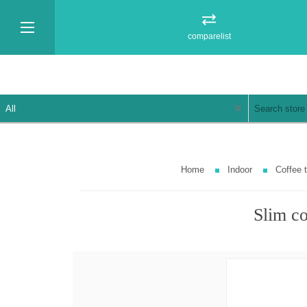
comparelist
Home
Indoor
Coffee 
Slim co