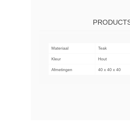
PRODUCTS
Materiaal
Teak
Kleur
Hout
Afmetingen
40 x 40 x 40