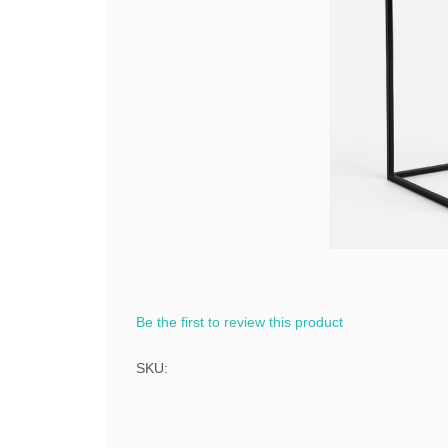
Be the first to review this product
SKU: