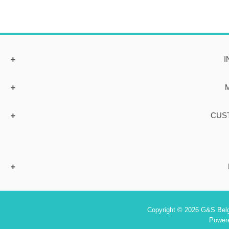
I
CUS
Copyright © 2026 G&S Belgi
Power