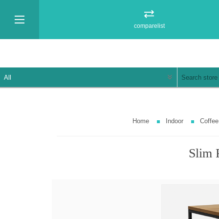
comparelist
Home
Indoor
Coffee
Slim 