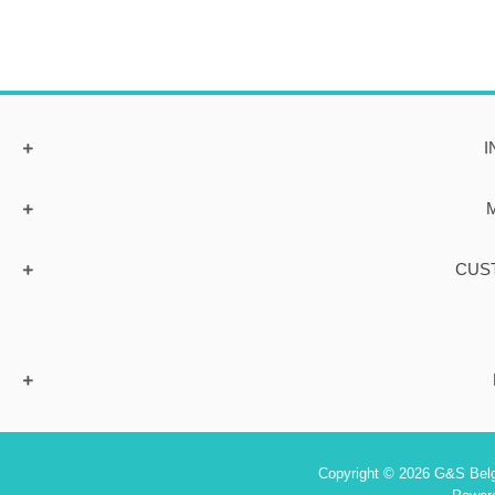
I
CUS
Copyright © 2026 G&S Belgi