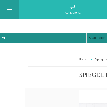
comparelist
Home
Spiegels
SPIEGEL