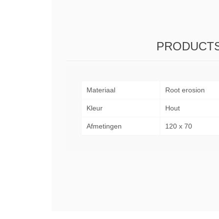
PRODUCTS
Materiaal
Root erosion
Kleur
Hout
Afmetingen
120 x 70