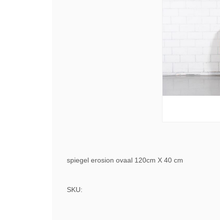
spiegel erosion ovaal 120cm X 40 cm
SKU: