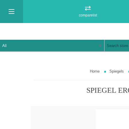
comparelist
Home
Spiegels
SPIEGEL ER