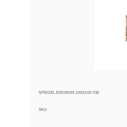
SPIEGEL EROSION 100X100 CM.
SKU: