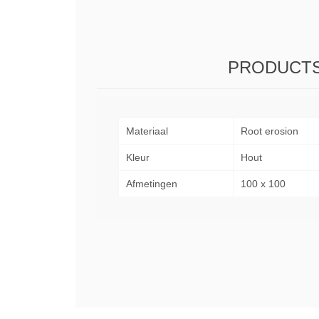
PRODUCTS
Materiaal
Root erosion
Kleur
Hout
Afmetingen
100 x 100