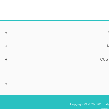
I
CUS
Copyright © 2026 G&S Belgi