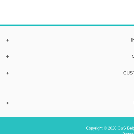
I
CUS
Copyright © 2026 G&S Belgi