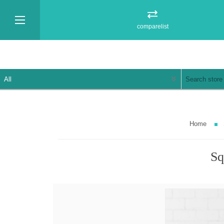
comparelist
Home
Sq