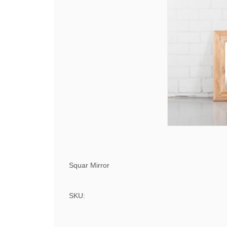
Squar Mirror
SKU: