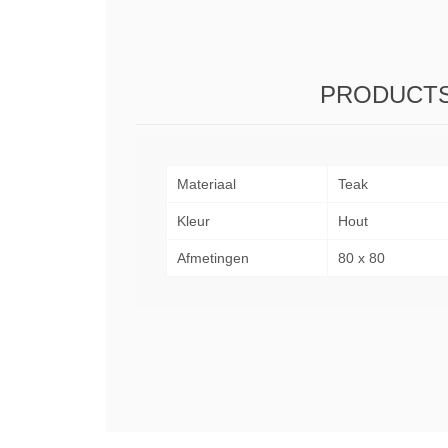
PRODUCTS
Materiaal
Teak
Kleur
Hout
Afmetingen
80 x 80