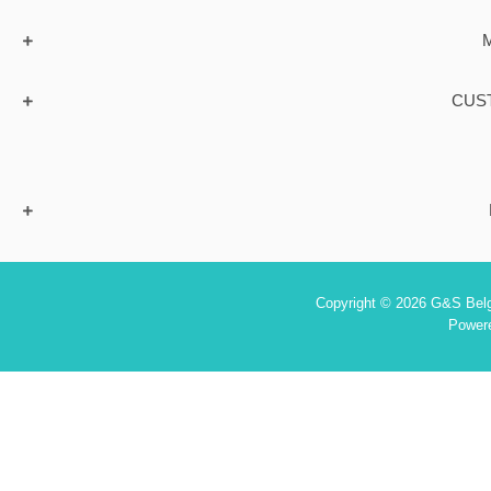
CUS
Copyright © 2026 G&S Belgi
Power