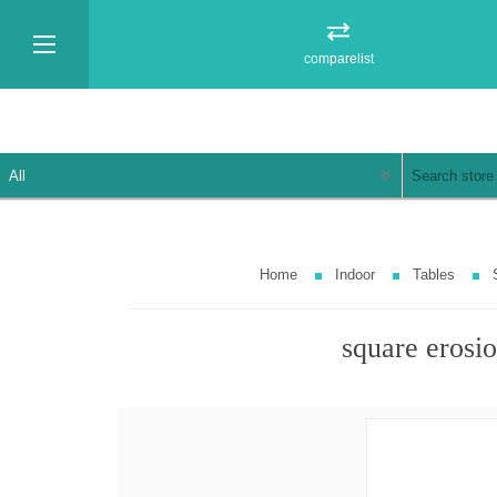
comparelist
Home
Indoor
Tables
square erosio