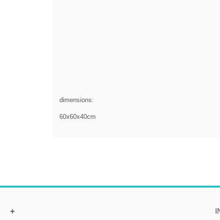
dimensions:
60x60x40cm
I