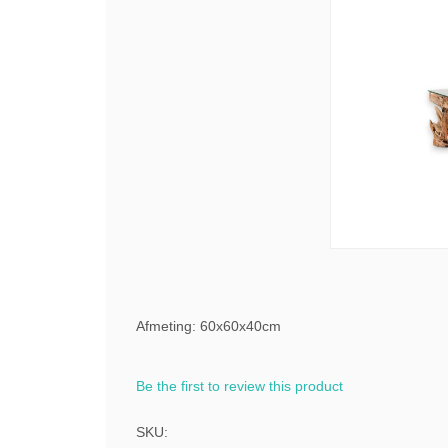
Afmeting: 60x60x40cm
Be the first to review this product
SKU: