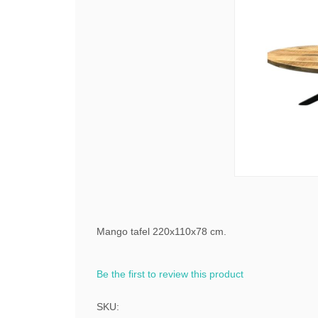
Mango tafel 220x110x78 cm.
Be the first to review this product
SKU: