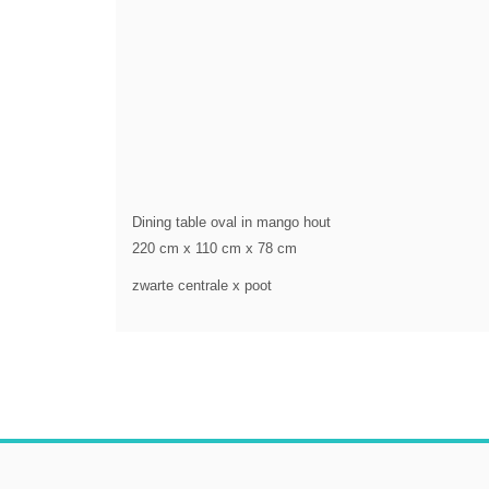
Dining table oval in mango hout
220 cm x 110 cm x 78 cm
zwarte centrale x poot