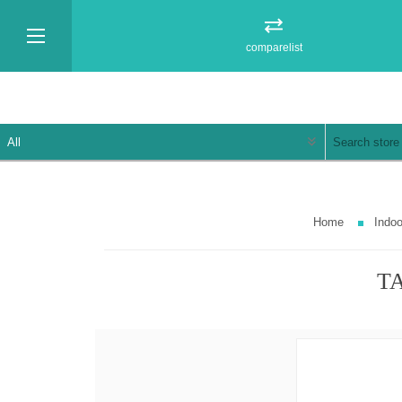
comparelist
Home
Indoo
TA