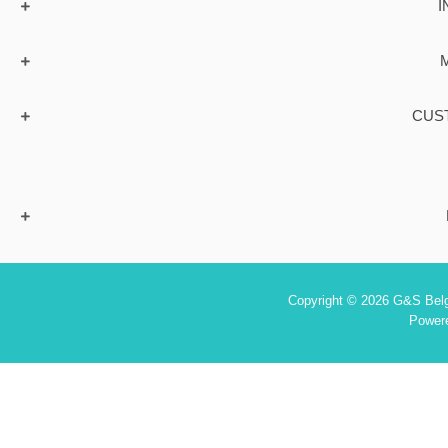
I
CUS
Copyright © 2026 G&S Belgi
Power