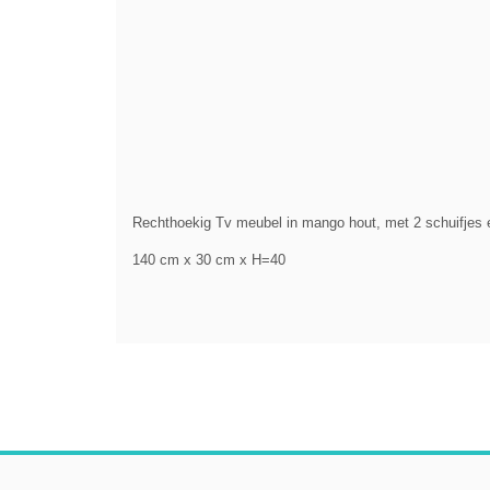
Rechthoekig Tv meubel in mango hout, met 2 schuifjes e
140 cm x 30 cm x H=40