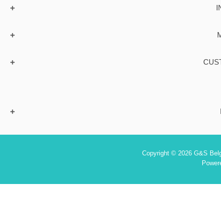
I
CUS
Copyright © 2026 G&S Belgi
Power