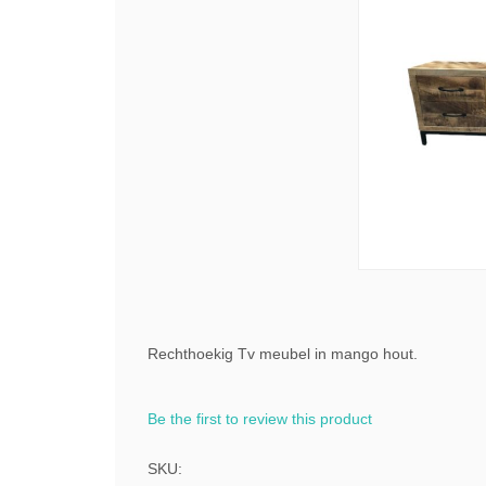
Rechthoekig Tv meubel in mango hout.
Be the first to review this product
SKU: