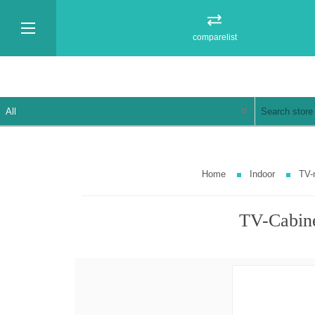
comparelist
Home
Indoor
TV-
TV-Cabin